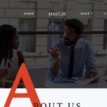
HOME
ABOUT US
SHOP
C
A
BOUT US