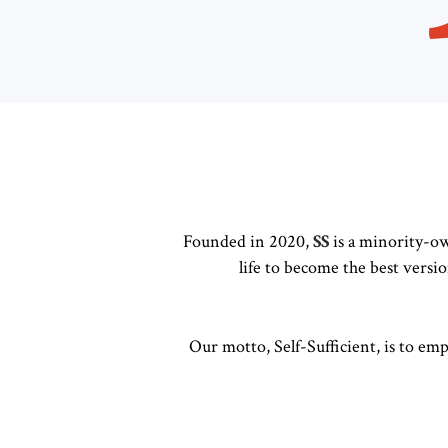
Founded in 2020,
SS
is a minority-ow
life to become the best versi
Our motto, Self-Sufficient, is to em