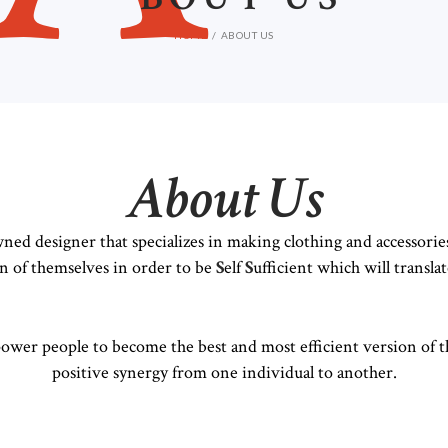
HOME
ABOUT US
About Us
ned designer that specializes in making clothing and accessorie
on of themselves in order to be
S
elf
S
ufficient which will translat
power people to become the best and most efficient version of t
positive synergy from one individual to another.