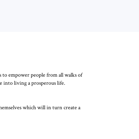
s to empower people from all walks of
e into living a prosperous life.
hemselves which will in turn create a