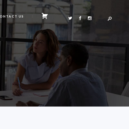
ONTACT US