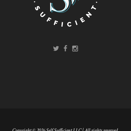
Copyright © 2026 Self Sufficient LLC | All rights reserved.