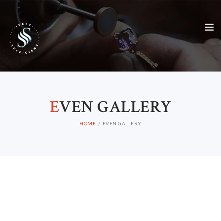
E
VEN GALLERY
HOME
EVEN GALLERY