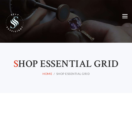
S
HOP ESSENTIAL GRID
HOME
SHOP ESSENTIAL GRID