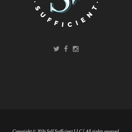
Copyright © 2026 Self Sufficient LLC | All rights reserved.