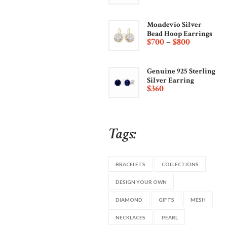
Mondevio Silver
Bead Hoop Earrings
$
700
–
$
800
Genuine 925 Sterling
Silver Earring
$
360
Tags:
BRACELETS
COLLECTIONS
DESIGN YOUR OWN
DIAMOND
GIFTS
MESH
NECKLACES
PEARL