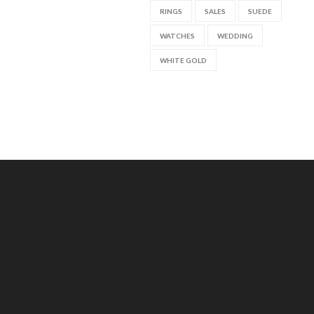
RINGS
SALES
SUEDE
WATCHES
WEDDING
WHITE GOLD