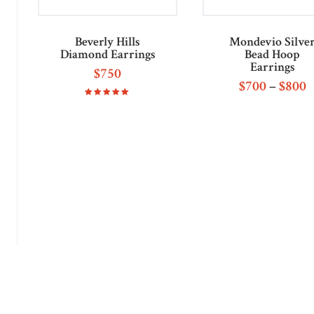
Beverly Hills
Mondevio Silve
Diamond Earrings
Bead Hoop
Earrings
$
750
$
700
–
$
800
Rated
5.00
out of 5