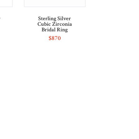
r
Sterling Silver
Cubic Zirconia
Bridal Ring
$
870