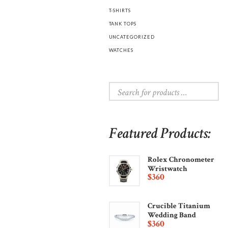
T-SHIRTS
TANK TOPS
UNCATEGORIZED
WATCHES
Featured Products:
Rolex Chronometer
Wristwatch
$
360
Crucible Titanium
Wedding Band
$
360