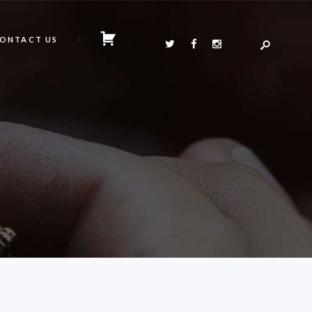
ONTACT US