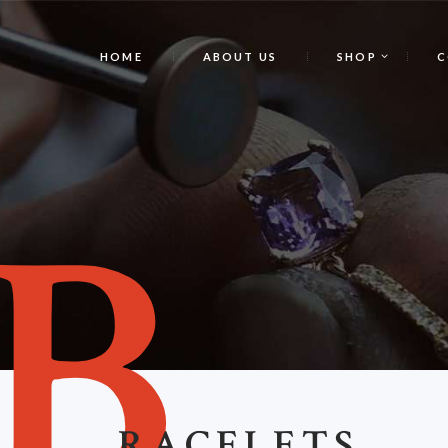
HOME
ABOUT US
SHOP
C
B
RACELETS