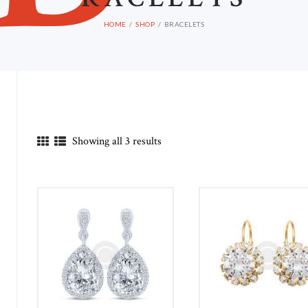
HOME
SHOP
BRACELETS
Showing all 3 results
in
ax
ice
ice