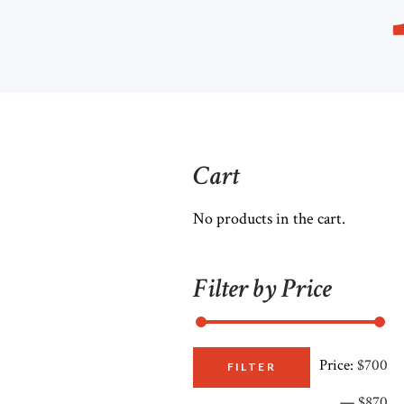
Cart
No products in the cart.
Filter by Price
Price:
$700
M
M
FILTER
—
$870
pr
pr