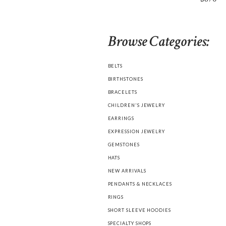
Browse Categories:
BELTS
BIRTHSTONES
BRACELETS
CHILDREN'S JEWELRY
EARRINGS
EXPRESSION JEWELRY
GEMSTONES
HATS
NEW ARRIVALS
PENDANTS & NECKLACES
RINGS
SHORT SLEEVE HOODIES
SPECIALTY SHOPS