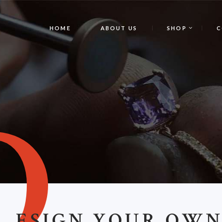
HOME
ABOUT US
SHOP
C
D
ESIGN YOUR OW