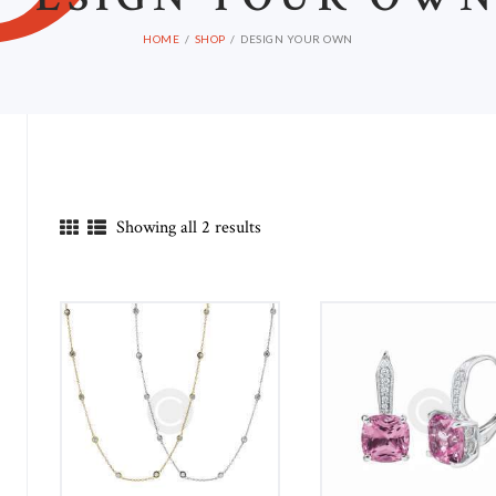
HOME
SHOP
DESIGN YOUR OWN
Showing all 2 results
in
ax
ice
ice