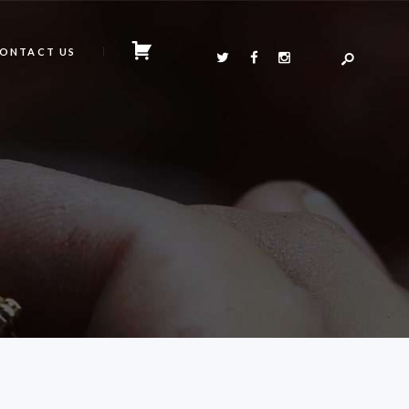
ONTACT US
N