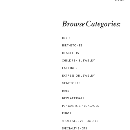
Browse Categories:
BELTS
BIRTHSTONES
BRACELETS
CHILDREN'S JEWELRY
EARRINGS
EXPRESSION JEWELRY
GEMSTONES
HATS
NEW ARRIVALS
PENDANTS & NECKLACES
RINGS
SHORT SLEEVE HOODIES
SPECIALTY SHOPS