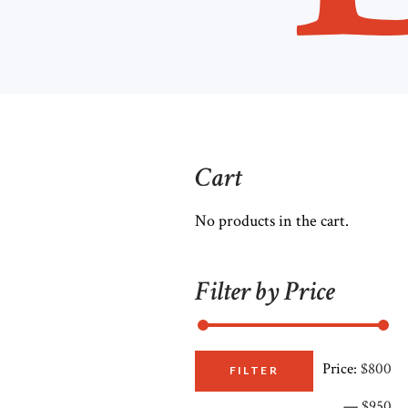
Cart
No products in the cart.
Filter by Price
Price:
$800
M
M
FILTER
—
$950
pr
pr