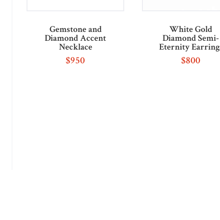
Gemstone and
White Gold
Diamond Accent
Diamond Semi-
Necklace
Eternity Earring
$
950
$
800