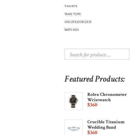
T-SHIRTS
TANK TOPS
UNCATEGORIZED
WATCHES
Featured Products:
Rolex Chronometer
Wristwatch
$
360
Crucible Titanium
Wedding Band
$
360