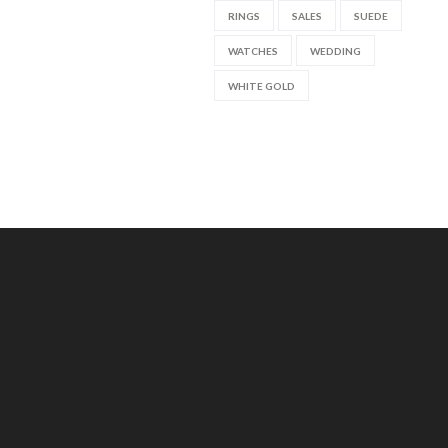
RINGS
SALES
SUEDE
WATCHES
WEDDING
WHITE GOLD