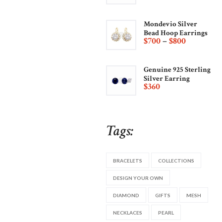
Mondevio Silver
Bead Hoop Earrings
$
700
–
$
800
Genuine 925 Sterling
Silver Earring
$
360
Tags:
BRACELETS
COLLECTIONS
DESIGN YOUR OWN
DIAMOND
GIFTS
MESH
NECKLACES
PEARL